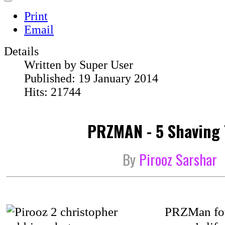
Print
Email
Details
Written by
Super User
Published: 19 January 2014
Hits: 21744
PRZMAN - 5 Shaving 
By
Pirooz Sarshar
PRZMan fou