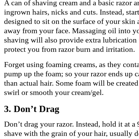
A can of shaving cream and a basic razor ar
ingrown hairs, nicks and cuts. Instead, start
designed to sit on the surface of your skin a
away from your face. Massaging oil into yo
shaving will also provide extra lubrication
protect you from razor burn and irritation.
Forget using foaming creams, as they contai
pump up the foam; so your razor ends up 
than actual hair. Some foam will be create
swirl or smooth your cream/gel.
3. Don’t Drag
Don’t drag your razor. Instead, hold it at 
shave with the grain of your hair, usually