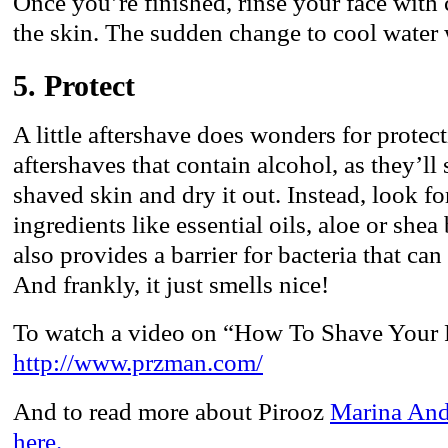
Once you’re finished, rinse your face with 
the skin. The sudden change to cool water 
5. Protect
A little aftershave does wonders for protec
aftershaves that contain alcohol, as they’ll 
shaved skin and dry it out. Instead, look f
ingredients like essential oils, aloe or shea
also provides a barrier for bacteria that ca
And frankly, it just smells nice!
To watch a video on “How To Shave Your F
http://www.przman.com/
And to read more about Pirooz
Marina And
here.