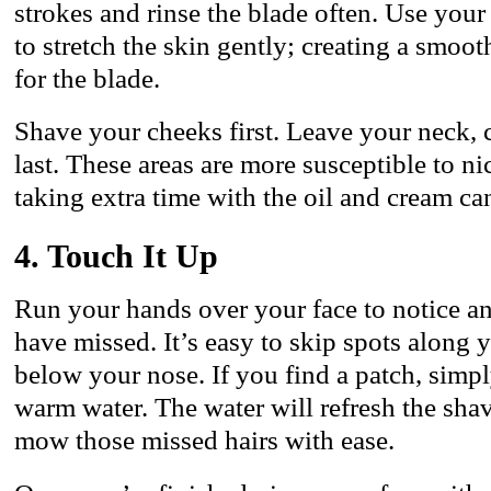
strokes and rinse the blade often. Use yo
to stretch the skin gently; creating a smoo
for the blade.
Shave your cheeks first. Leave your neck, c
last. These areas are more susceptible to nic
taking extra time with the oil and cream ca
4. Touch It Up
Run your hands over your face to notice a
have missed. It’s easy to skip spots along yo
below your nose. If you find a patch, simpl
warm water. The water will refresh the sha
mow those missed hairs with ease.