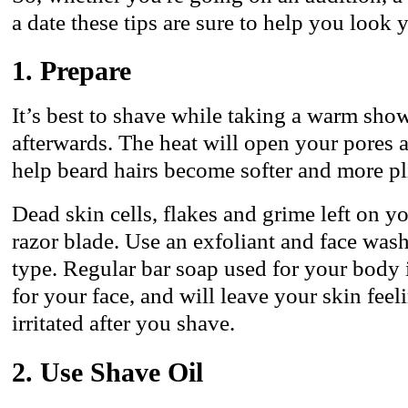
a date these tips are sure to help you look 
1. Prepare
It’s best to shave while taking a warm show
afterwards. The heat will open your pores 
help beard hairs become softer and more pl
Dead skin cells, flakes and grime left on y
razor blade. Use an exfoliant and face wash
type. Regular bar soap used for your body 
for your face, and will leave your skin feel
irritated after you shave.
2. Use Shave Oil