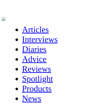
Articles
Interviews
Diaries
Advice
Reviews
Spotlight
Products
News