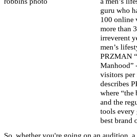
a men’s lif
guru who h
100 online 
more than 3
irreverent 
men’s lifest
PRZMAN “Th
Manhood” -
visitors pe
describes 
where “the 
and the regu
tools every
best brand 
So, whether you're going on an audition, a