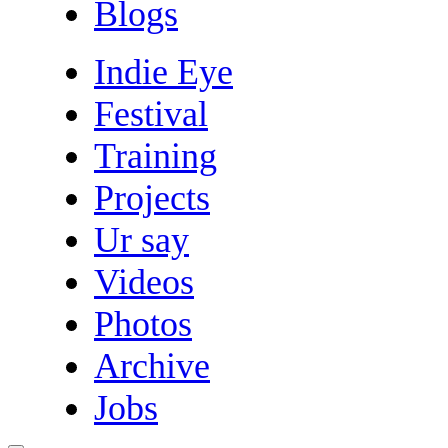
Blogs
Indie Eye
Festival
Training
Projects
Ur say
Videos
Photos
Archive
Jobs