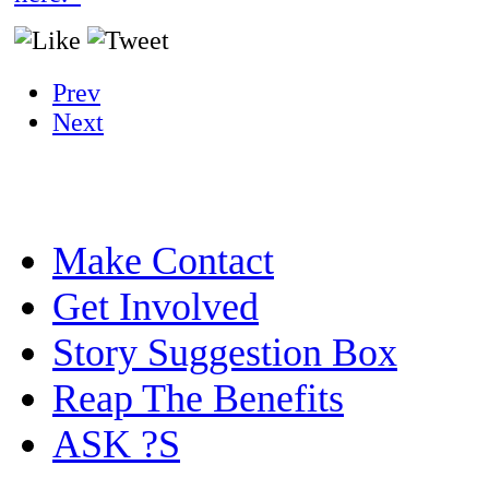
Prev
Next
Make Contact
Get Involved
Story Suggestion Box
Reap The Benefits
ASK ?S