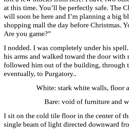
at this time. You’ll be perfectly safe. The 
will soon be here and I’m planning a big b
shopping mall the day before Christmas. You
Are you game?”
I nodded. I was completely under his spell
his arms and walked toward the door with m
followed him out of the building, through t
eventually, to Purgatory..
White: stark white walls, floor 
Bare: void of furniture and
I sit on the cold tile floor in the center of 
single beam of light directed downward fro