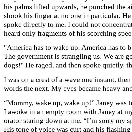
his palms lifted upwards, he punched the air
shook his finger at no one in particular. H
spoke directly to me. I could not concentra
heard only fragments of his scorching spee
"America has to wake up. America has to be
The government is strangling us. We are g
dogs!" He raged, and then spoke quietly, t
I was on a crest of a wave one instant, the
words the next. My eyes became heavy and 
“Mommy, wake up, wake up!” Janey was tu
I awoke in an empty room with Janey at my 
orator staring down at me. “I’m sorry my 
His tone of voice was curt and his flashing