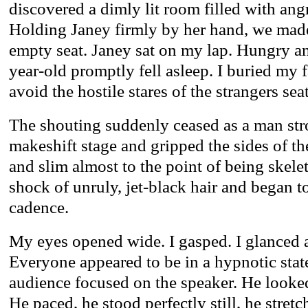
discovered a dimly lit room filled with ang
Holding Janey firmly by her hand, we mad
empty seat. Janey sat on my lap. Hungry an
year-old promptly fell asleep. I buried my f
avoid the hostile stares of the strangers se
The shouting suddenly ceased as a man str
makeshift stage and gripped the sides of t
and slim almost to the point of being skele
shock of unruly, jet-black hair and began t
cadence.
My eyes opened wide. I gasped. I glanced a
Everyone appeared to be in a hypnotic state
audience focused on the speaker. He looked
He paced, he stood perfectly still, he stret