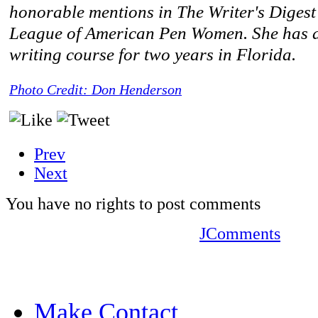
honorable mentions in The Writer's Diges
League of American Pen Women. She has al
writing course for two years in Florida.
Photo Credit: Don Henderson
Prev
Next
You have no rights to post comments
JComments
Make Contact