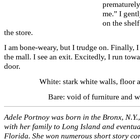
prematurely.
me.” I gentl
on the shel
the store.
I am bone-weary, but I trudge on. Finally, 
the mall. I see an exit. Excitedly, I run tow
door.
White: stark white walls, floor 
Bare: void of furniture and
Adele Portnoy was born in the Bronx, N.Y.
with her family to Long Island and eventual
Florida. She won numerous short story co