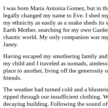
I was born Maria Antonia Gomez, but in th
legally changed my name to Eve. I shed m
my ethnicity as easily as a snake sheds its 
Earth Mother, searching for my own Garden
chaotic world. My only companion was my 
Janey.
Having escaped my smothering family and
my child and I traveled as nomads, aimless
place to another, living off the generosity
friends.
The weather had turned cold and a bluste
ripped through our insufficient clothing. W
decaying building. Following the sound of