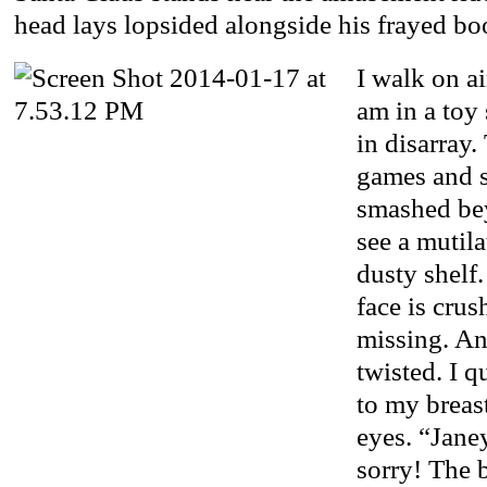
head lays lopsided alongside his frayed bo
I walk on a
am in a toy 
in disarray.
games and s
smashed bey
see a mutila
dusty shelf.
face is crus
missing. An
twisted. I q
to my breas
eyes. “Jane
sorry! The 