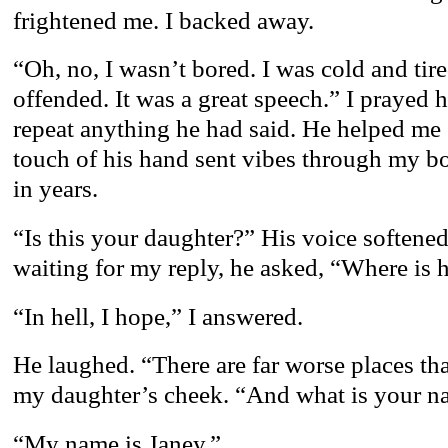
frightened me. I backed away.
“Oh, no, I wasn’t bored. I was cold and tir
offended. It was a great speech.” I prayed 
repeat anything he had said. He helped me 
touch of his hand sent vibes through my bod
in years.
“Is this your daughter?” His voice softene
waiting for my reply, he asked, “Where is h
“In hell, I hope,” I answered.
He laughed. “There are far worse places th
my daughter’s cheek. “And what is your 
“My name is Janey.”