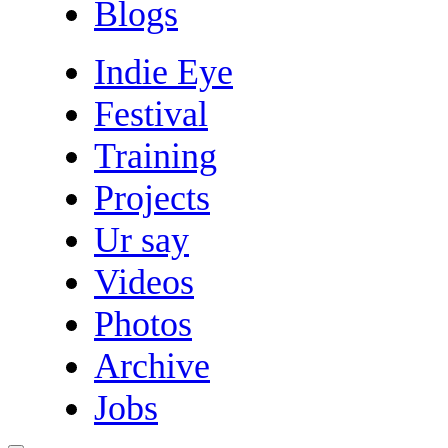
Blogs
Indie Eye
Festival
Training
Projects
Ur say
Videos
Photos
Archive
Jobs