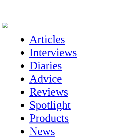
Articles
Interviews
Diaries
Advice
Reviews
Spotlight
Products
News