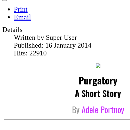
Print
Email
Details
Written by
Super User
Published: 16 January 2014
Hits: 22910
Purgatory
A Short Story
By
Adele Portnoy