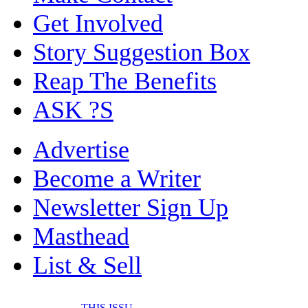
Get Involved
Story Suggestion Box
Reap The Benefits
ASK ?S
Advertise
Become a Writer
Newsletter Sign Up
Masthead
List & Sell
THIS ISSU