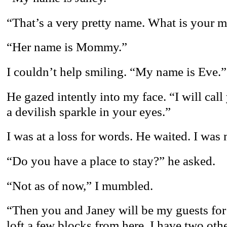
“That’s a very pretty name. What is your 
“Her name is Mommy.”
I couldn’t help smiling. “My name is Eve.”
He gazed intently into my face. “I will call
a devilish sparkle in your eyes.”
I was at a loss for words. He waited. I was 
“Do you have a place to stay?” he asked.
“Not as of now,” I mumbled.
“Then you and Janey will be my guests for a
loft a few blocks from here. I have two oth