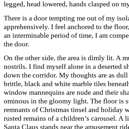
legged, head lowered, hands clasped on my l
There is a door tempting me out of my isola
apprehensively. I feel anchored to the floo
an interminable period of time, I am compe
the door.
On the other side, the area is dimly lit. A 
nostrils. I find myself alone in a deserted 
down the corridor. My thoughts are as dull 
brittle, black and white marble tiles beneat
window mannequins are nude and their sh
ominous in the gloomy light. The floor is 
remnants of Christmas tinsel and holiday wr
rusted remains of a children’s carousel. A l
Santa Claus stands near the amusement rid