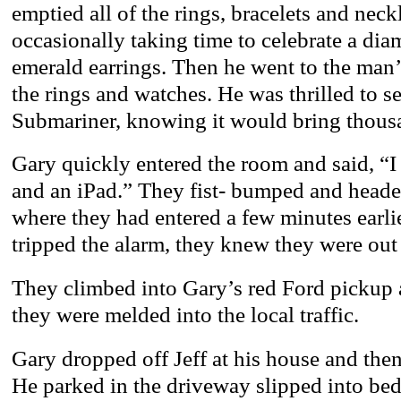
emptied all of the rings, bracelets and neck
occasionally taking time to celebrate a di
emerald earrings. Then he went to the man’
the rings and watches. He was thrilled to s
Submariner, knowing it would bring thous
Gary quickly entered the room and said, 
and an iPad.” They fist- bumped and heade
where they had entered a few minutes earli
tripped the alarm, they knew they were out 
They climbed into Gary’s red Ford pickup 
they were melded into the local traffic.
Gary dropped off Jeff at his house and the
He parked in the driveway slipped into bed