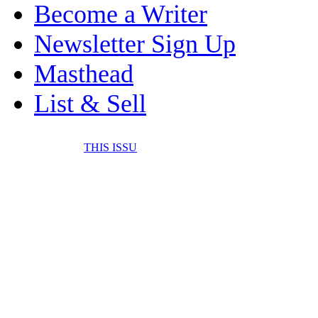
Become a Writer
Newsletter Sign Up
Masthead
List & Sell
THIS ISSU
FONE IT IN! CELL 