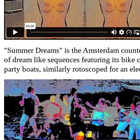
"Summer Dreams" is the Amsterdam counter
of dream like sequences featuring its bike 
party boats, similarly rotoscoped for an elec