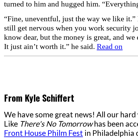
turned to him and hugged him. “Everythin
“Fine, uneventful, just the way we like it.”
still get nervous when you work security jo
know dear, but the money is great, and we d
It just ain’t worth it.” he said.
Read on
From Kyle Schiffert
We have some great news! All our hard 
Like
There's No Tomorrow
has been acc
Front House Philm Fest
in Philadelphia o