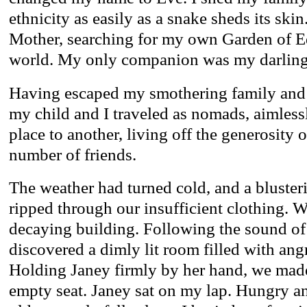
ethnicity as easily as a snake sheds its sk
Mother, searching for my own Garden of Ed
world. My only companion was my darling 
Having escaped my smothering family and
my child and I traveled as nomads, aimless
place to another, living off the generosity
number of friends.
The weather had turned cold, and a blust
ripped through our insufficient clothing. W
decaying building. Following the sound of
discovered a dimly lit room filled with ang
Holding Janey firmly by her hand, we mad
empty seat. Janey sat on my lap. Hungry a