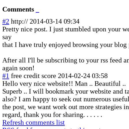
Comments
#2
http://
2014-03-14 09:34
Pretty nice post. I just stumbled upon your 
say
that I have truly enjoyed browsing your blog 
After all I'll be subscribing to your rss feed 
again soon!
#1
free credit score
2014-02-24 03:58
Hello very nice website!! Man .. Beautiful ..
Superb .. I will bookmark your website and t
also? I am happy to seek out numerous useful
the post, we want work out more strategies in
regard, thank you for sharing. . . . . .
Refresh comments list