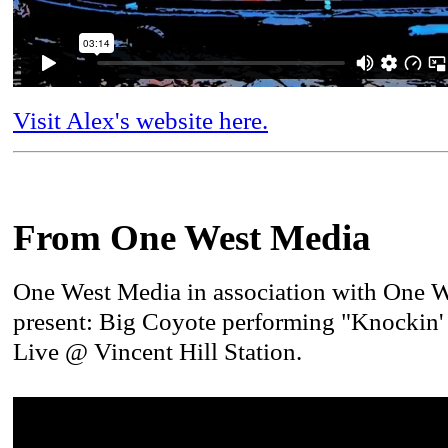
Visit Alex's website here.
From One West Media
One West Media in association with One 
present: Big Coyote performing "Knockin
Live @ Vincent Hill Station.