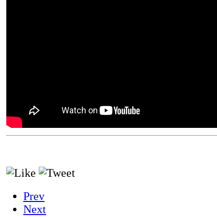
Prev
Next