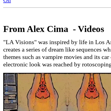
From Alex Cima - Videos
"LA Visions" was inspired by life in Los A
creates a series of dream like sequences w
themes such as vampire movies and its car 
electronic look was reached by rotoscopin