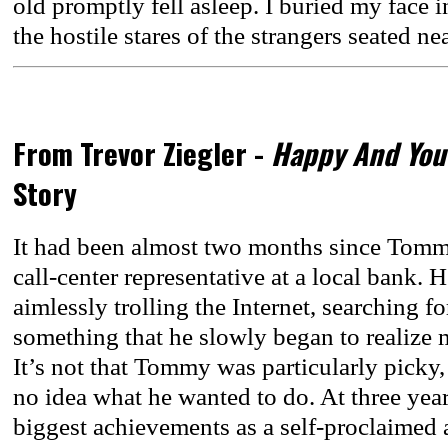
old promptly fell asleep. I buried my face i
the hostile stares of the strangers seated n
From Trevor Ziegler -
Happy And You
Story
It had been almost two months since Tommy 
call-center representative at a local bank. 
aimlessly trolling the Internet, searching fo
something that he slowly began to realize m
It’s not that Tommy was particularly picky, 
no idea what he wanted to do. At three year
biggest achievements as a self-proclaimed 