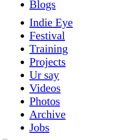
Blogs
Indie Eye
Festival
Training
Projects
Ur say
Videos
Photos
Archive
Jobs