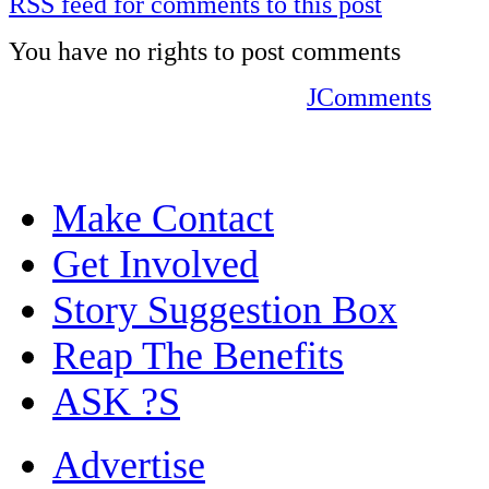
RSS feed for comments to this post
You have no rights to post comments
JComments
Make Contact
Get Involved
Story Suggestion Box
Reap The Benefits
ASK ?S
Advertise