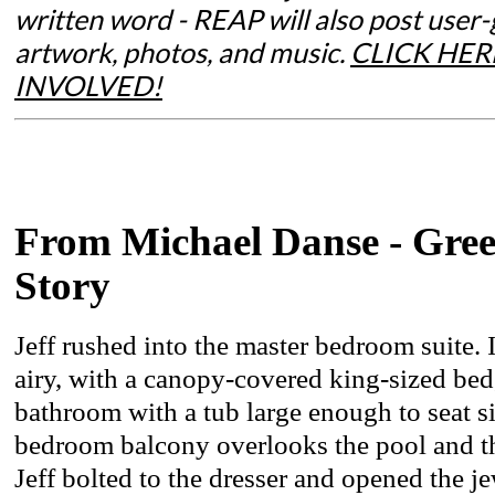
written word - REAP will also post user
artwork, photos, and music.
CLICK HER
INVOLVED!
From Michael Danse - Gree
Story
Jeff rushed into the master bedroom suite. 
airy, with a canopy-covered king-sized bed,
bathroom with a tub large enough to seat si
bedroom balcony overlooks the pool and th
Jeff bolted to the dresser and opened the j