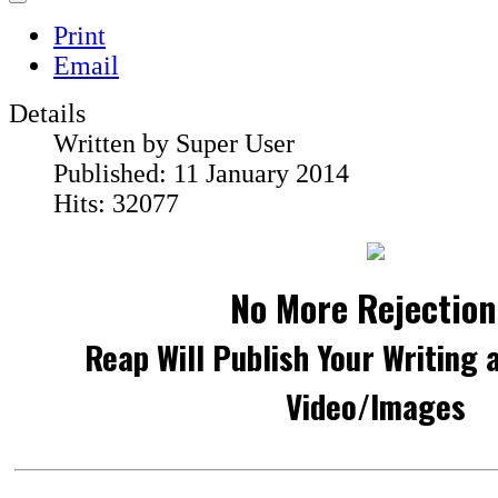
Print
Email
Details
Written by
Super User
Published: 11 January 2014
Hits: 32077
No More Rejection
Reap Will Publish Your Writing 
Video/Images