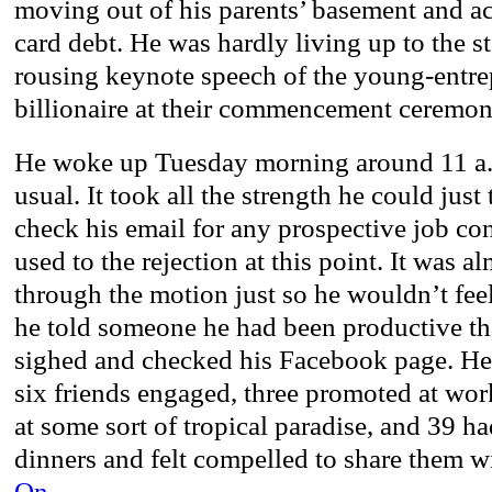
moving out of his parents’ basement and a
card debt. He was hardly living up to the s
rousing keynote speech of the young-entre
billionaire at their commencement ceremon
He woke up Tuesday morning around 11 a.m
usual. It took all the strength he could just
check his email for any prospective job co
used to the rejection at this point. It was a
through the motion just so he wouldn’t feel
he told someone he had been productive t
sighed and checked his Facebook page. He 
six friends engaged, three promoted at wor
at some sort of tropical paradise, and 39 
dinners and felt compelled to share them w
On