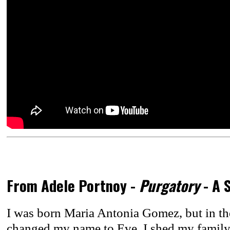
From Adele Portnoy -
Purgatory
- A 
I was born Maria Antonia Gomez, but in the
changed my name to Eve. I shed my famil