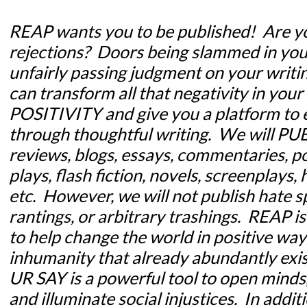
REAP wants you to be
published!
Are yo
rejections? Doors being slammed in you
unfairly passing judgment on your writin
can transform all that negativity in your 
POSITIVITY and give you a platform to 
through thoughtful writing. We will PUB
reviews, blogs, essays, commentaries, po
plays, flash fiction, novels, screenplay
etc. However, we will not publish hate s
rantings, or arbitrary trashings. REAP is
to help change the world in positive way
inhumanity that already abundantly exis
UR SAY is a powerful tool to open minds, 
and illuminate social injustices. In addit