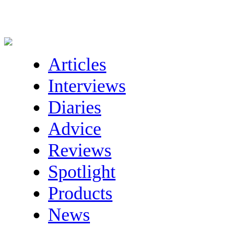
Articles
Interviews
Diaries
Advice
Reviews
Spotlight
Products
News