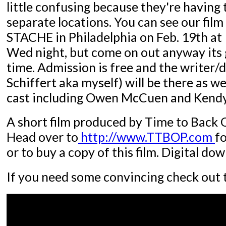
little confusing because they're having t
separate locations. You can see our fil
STACHE in Philadelphia on Feb. 19th at 
Wed night, but come on out anyway its 
time. Admission is free and the writer/d
Schiffert aka myself) will be there as we
cast including Owen McCuen and Kendy
A short film produced by Time to Back 
Head over to
http://www.TTBOP.com
f
or to buy a copy of this film. Digital do
If you need some convincing check out t