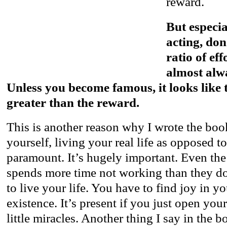
reward.
But especia
acting, don
ratio of eff
almost alw
Unless you become famous, it looks like t
greater than the reward.
This is another reason why I wrote the boo
yourself, living your real life as opposed to
paramount. It’s hugely important. Even th
spends more time not working than they d
to live your life. You have to find joy in y
existence. It’s present if you just open your
little miracles. Another thing I say in the b