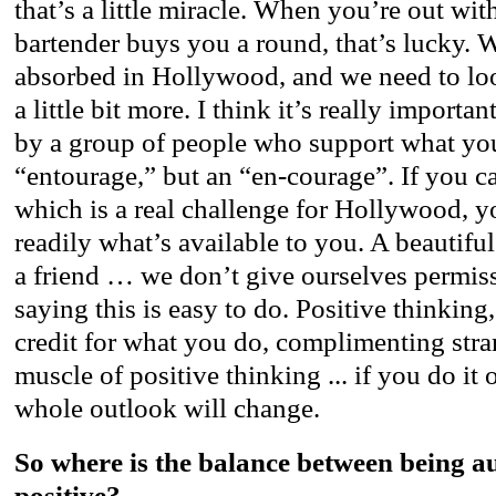
that’s a little miracle. When you’re out wit
bartender buys you a round, that’s lucky. W
absorbed in Hollywood, and we need to lo
a little bit more. I think it’s really importa
by a group of people who support what yo
“entourage,” but an “en-courage”. If you ca
which is a real challenge for Hollywood, 
readily what’s available to you. A beautiful
a friend … we don’t give ourselves permissi
saying this is easy to do. Positive thinking
credit for what you do, complimenting stra
muscle of positive thinking ... if you do it
whole outlook will change.
So where is the balance between being a
positive?