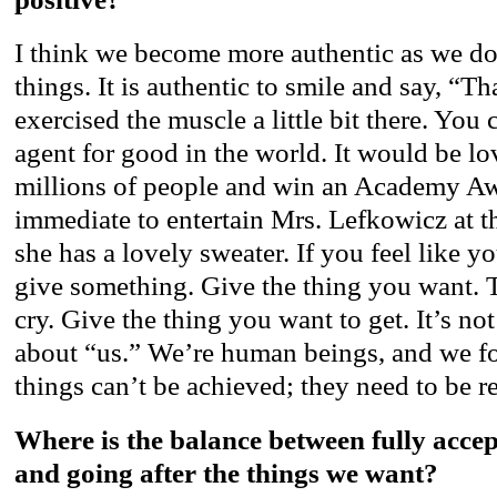
I think we become more authentic as we do
things. It is authentic to smile and say, “
exercised the muscle a little bit there. You 
agent for good in the world. It would be lov
millions of people and win an Academy Awa
immediate to entertain Mrs. Lefkowicz at th
she has a lovely sweater. If you feel like y
give something. Give the thing you want. 
cry. Give the thing you want to get. It’s not
about “us.” We’re human beings, and we fo
things can’t be achieved; they need to be r
Where is the balance between fully acce
and going after the things we want?