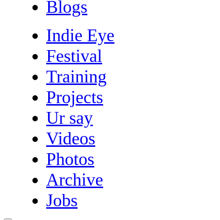
Blogs
Indie Eye
Festival
Training
Projects
Ur say
Videos
Photos
Archive
Jobs