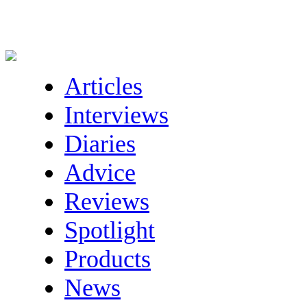
Articles
Interviews
Diaries
Advice
Reviews
Spotlight
Products
News