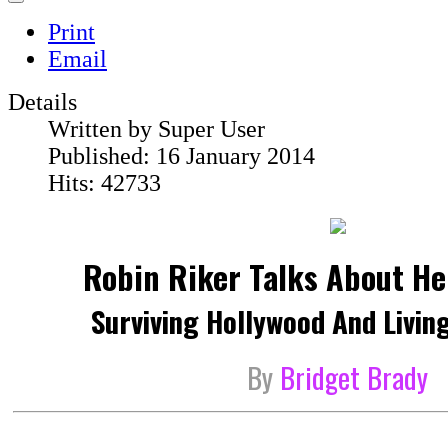
Print
Email
Details
Written by
Super User
Published: 16 January 2014
Hits: 42733
Robin Riker Talks About H
Surviving Hollywood And Living
By
Bridget Brady