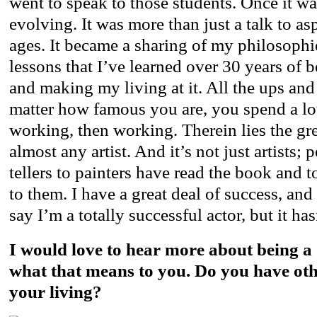
went to speak to those students. Once it was
evolving. It was more than just a talk to asp
ages. It became a sharing of my philosophi
lessons that I’ve learned over 30 years of b
and making my living at it. All the ups an
matter how famous you are, you spend a lo
working, then working. Therein lies the gre
almost any artist. And it’s not just artists;
tellers to painters have read the book and 
to them. I have a great deal of success, an
say I’m a totally successful actor, but it ha
I would love to hear more about being 
what that means to you. Do you have ot
your living?