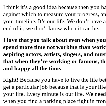
I think it’s a good idea because then you 
against which to measure your progress, a
your timeline. It’s our life. We don’t have a
end of it; we don’t know when it can be.
I love that you talk about even when yo
spend more time not working than workin
aspiring actors, artists, singers, and mus
that when they’re working or famous, th
and happy all the time.
Right! Because you have to live the life be
get a particular job because that is your lif
your life. Every minute is our life. We nee
when you find a parking place right in fron