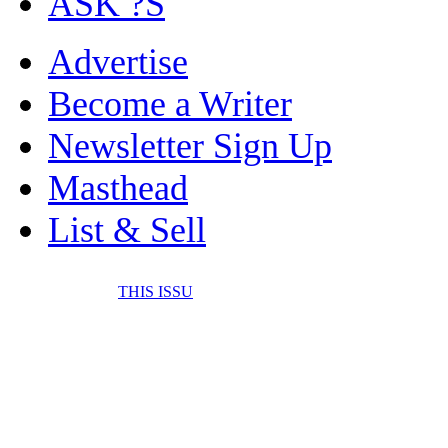
ASK ?S
Advertise
Become a Writer
Newsletter Sign Up
Masthead
List & Sell
THIS ISSU
FONE IT IN! CELL 