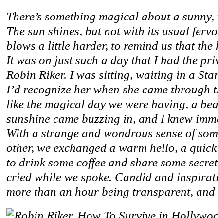
There’s something magical about a sunny, 
The sun shines, but not with its usual ferv
blows a little harder, to remind us that th
It was on just such a day that I had the pri
Robin Riker. I was sitting, waiting in a St
I’d recognize her when she came through th
like the magical day we were having, a bea
sunshine came buzzing in, and I knew immed
With a strange and wondrous sense of s
other, we exchanged a warm hello, a quick
to drink some coffee and share some secre
cried while we spoke. Candid and inspirati
more than an hour being transparent, and 