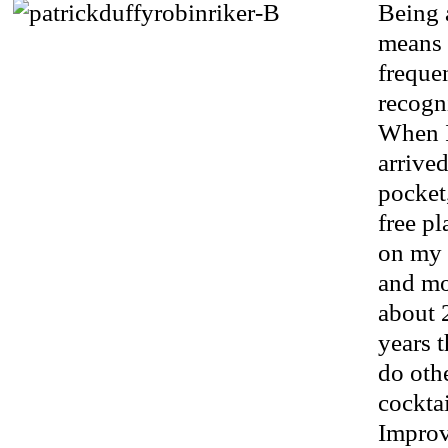
Being 
means 
freque
recogn
When I
arrive
pocket,
free pl
on my 
and mo
about 2
years t
do othe
cocktai
Improv