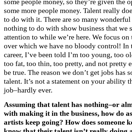
some people money, so they’re given the o
some more people money. Talent really doe
to do with it. There are so many wonderful
nothing to do with show business that we 
attention to while we’re here. We focus on 
over which we have no bloody control! In 
career, I’ve been told I’m too young, too old
too fat, too thin, too pretty, and not pretty
be true. The reason we don’t get jobs has so
talent. It’s not a statement on your ability 
job–hardly ever.
Assuming that talent has nothing–or al
with making it in the business, how do a
artists keep going? How does someone k
know that their talent isn’t really doing