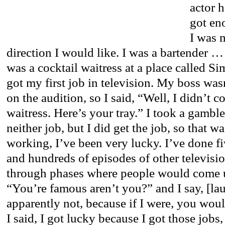
actor h
got eno
I was 
direction I would like. I was a bartender …
was a cocktail waitress at a place called S
got my first job in television. My boss was
on the audition, so I said, “Well, I didn’t c
waitress. Here’s your tray.” I took a gambl
neither job, but I did get the job, so that wa
working, I’ve been very lucky. I’ve done fi
and hundreds of episodes of other televisi
through phases where people would come u
“You’re famous aren’t you?” and I say, [la
apparently not, because if I were, you woul
I said, I got lucky because I got those jobs,