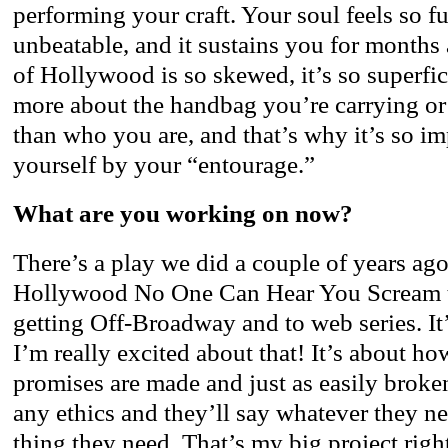
performing your craft. Your soul feels so ful
unbeatable, and it sustains you for months
of Hollywood is so skewed, it’s so superfi
more about the handbag you’re carrying or 
than who you are, and that’s why it’s so i
yourself by your “entourage.”
What are you working on now?
There’s a play we did a couple of years ago
Hollywood No One Can Hear You Scream t
getting Off-Broadway and to web series. It
I’m really excited about that! It’s about 
promises are made and just as easily brok
any ethics and they’ll say whatever they ne
thing they need. That’s my big project righ