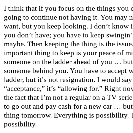
I think that if you focus on the things you
going to continue not having it. You may n
want, but you keep looking. I don’t know 
you don’t have; you have to keep swingin
maybe. Then keeping the thing is the issue
important thing to keep is your peace of m
someone on the ladder ahead of you … but 
someone behind you. You have to accept w
ladder, but it’s not resignation. I would say
“acceptance,” it’s “allowing for.” Right now
the fact that I’m not a regular on a TV ser
to go out and pay cash for a new car … but
thing tomorrow. Everything is possibility.
possibility.