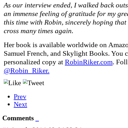
As our interview ended, I walked back outs
an immense feeling of gratitude for my gre
this time with Robin, sincerely hoping tha
cross many times again.
Her book is available worldwide on Amaz
Samuel French, and Skylight Books. You ca
personalized copy at
RobinRiker.com
. Fo
@Robin_Riker.
Prev
Next
Comments