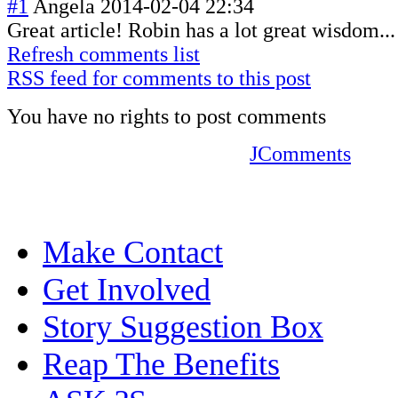
#1
Angela
2014-02-04 22:34
Great article! Robin has a lot great wisdom...
Refresh comments list
RSS feed for comments to this post
You have no rights to post comments
JComments
Make Contact
Get Involved
Story Suggestion Box
Reap The Benefits