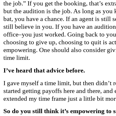
the job.” If you get the booking, that’s extr
but the audition is the job. As long as you 
bat, you have a chance. If an agent is still
still believe in you. If you have an audition
office–you just worked. Going back to you
choosing to give up, choosing to quit is ac
empowering. One should also consider giv
time limit.
I’ve heard that advice before.
I gave myself a time limit, but then didn’t 
started getting payoffs here and there, and
extended my time frame just a little bit mor
So do you still think it’s empowering to 