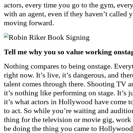
actors, every time you go to the gym, ever
with an agent, even if they haven’t called 
moving forward.
Tell me why you so value working onsta
Nothing compares to being onstage. Every
right now. It’s live, it’s dangerous, and the
talent comes through there. Shooting TV an
it’s nothing like performing on stage. It’s 
it’s what actors in Hollywood have come 
to act. So while you’re waiting and auditi
thing for the television or movie gig, work 
be doing the thing you came to Hollywood