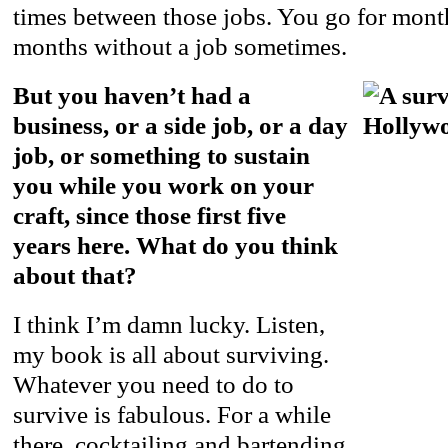
times between those jobs. You go for mon
months without a job sometimes.
But you haven’t had a
business, or a side job, or a day
job, or something to sustain
you while you work on your
craft, since those first five
years here. What do you think
about that?
I think I’m damn lucky. Listen,
my book is all about surviving.
Whatever you need to do to
survive is fabulous. For a while
there, cocktailing and bartending