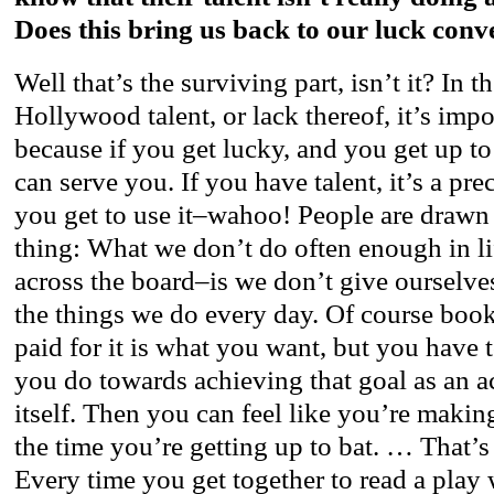
Does this bring us back to our luck conv
Well that’s the surviving part, isn’t it? In 
Hollywood talent, or lack thereof, it’s impo
because if you get lucky, and you get up to 
can serve you. If you have talent, it’s a pr
you get to use it–wahoo! People are drawn t
thing: What we don’t do often enough in li
across the board–is we don’t give ourselve
the things we do every day. Of course book
paid for it is what you want, but you have 
you do towards achieving that goal as an 
itself. Then you can feel like you’re maki
the time you’re getting up to bat. … That’
Every time you get together to read a play