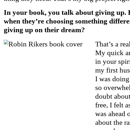
In your book, you talk about giving up
when they’re choosing something differe
giving up on their dream?
That’s a rea
My quick an
in your spi
my first hus
I was doing
so overwhel
doubt about
free, I felt
was ahead of
about the ra