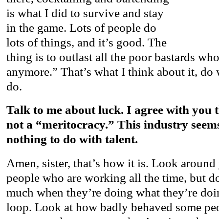
is what I did to survive and stay
in the game. Lots of people do
lots of things, and it’s good. The
thing is to outlast all the poor bastards who
anymore.” That’s what I think about it, do
do.
Talk to me about luck. I agree with you t
not a “meritocracy.” This industry seem
nothing to do with talent.
Amen, sister, that’s how it is. Look around
people who are working all the time, but d
much when they’re doing what they’re doin
loop. Look at how badly behaved some pe