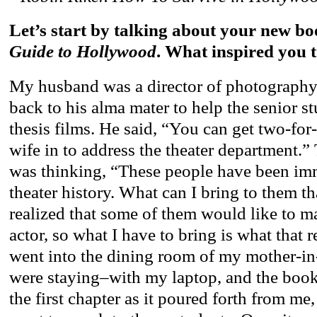
Let’s start by talking about your new bo
Guide to Hollywood
. What inspired you t
My husband was a director of photography,
back to his alma mater to help the senior st
thesis films. He said, “You can get two-for
wife in to address the theater department.” 
was thinking, “These people have been im
theater history. What can I bring to them th
realized that some of them would like to ma
actor, so what I have to bring is what that re
went into the dining room of my mother-i
were staying–with my laptop, and the book
the first chapter as it poured forth from me,