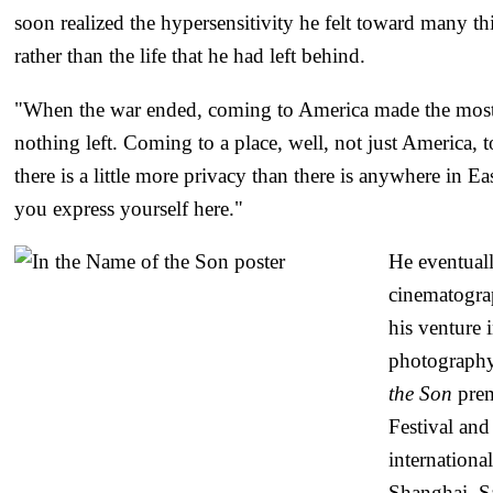
soon realized the hypersensitivity he felt toward many thi
rather than the life that he had left behind.
"When the war ended, coming to America made the most 
nothing left. Coming to a place, well, not just America, 
there is a little more privacy than there is anywhere in E
you express yourself here."
He eventual
cinematograp
his venture 
photography
the Son
prem
Festival and
internationa
Shanghai, S