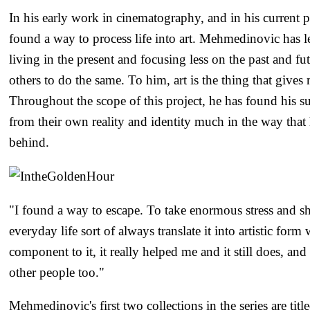
In his early work in cinematography, and in his current p
found a way to process life into art. Mehmedinovic has le
living in the present and focusing less on the past and fu
others to do the same. To him, art is the thing that gives
Throughout the scope of this project, he has found his sub
from their own reality and identity much in the way that
behind.
"I found a way to escape. To take enormous stress and s
everyday life sort of always translate it into artistic form
component to it, it really helped me and it still does, an
other people too."
Mehmedinovic's first two collections in the series are tit