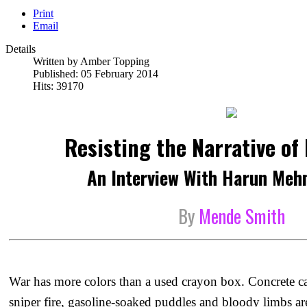
Print
Email
Details
Written by
Amber Topping
Published: 05 February 2014
Hits: 39170
Resisting the Narrative of
An Interview With Harun Meh
By
Mende Smith
War has more colors than a used crayon box. Concrete ca
sniper fire, gasoline-soaked puddles and bloody limbs ar