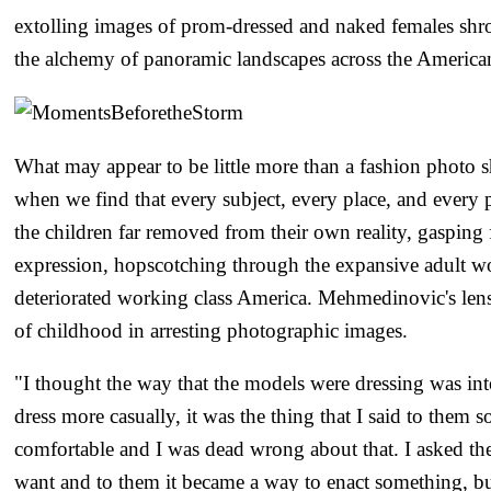
extolling images of prom-dressed and naked females shr
the alchemy of panoramic landscapes across the America
What may appear to be little more than a fashion photo s
when we find that every subject, every place, and every p
the children far removed from their own reality, gasping 
expression, hopscotching through the expansive adult w
deteriorated working class America. Mehmedinovic's lens 
of childhood in arresting photographic images.
"I thought the way that the models were dressing was int
dress more casually, it was the thing that I said to them 
comfortable and I was dead wrong about that. I asked t
want and to them it became a way to enact something, b