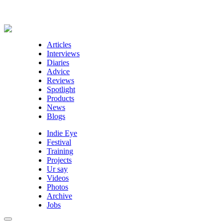
Articles
Interviews
Diaries
Advice
Reviews
Spotlight
Products
News
Blogs
Indie Eye
Festival
Training
Projects
Ur say
Videos
Photos
Archive
Jobs