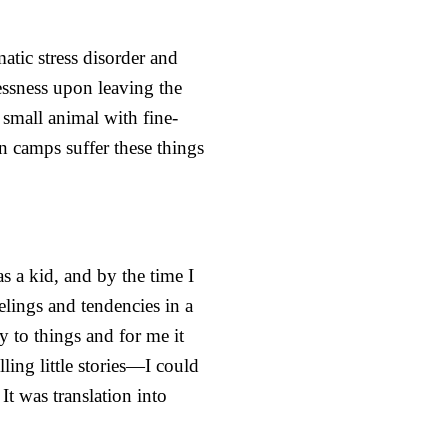
tic stress disorder and
essness upon leaving the
small animal with fine-
in camps suffer these things
s a kid, and by the time I
elings and tendencies in a
y to things and for me it
ing little stories—I could
It was translation into