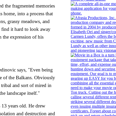
ed the fragmented memories
is home, into a process that
ions, grassy meadows, and
e find it hard to look away
 the expression of his
medinovic says, "Even being
re of the Balkans. Obviously
tribal and sort of mired in
he landscape itself."
13 years old. He drew
esolation and destruction and