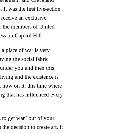
s. It was the first live-action
o receive an exclusive
or the members of United
ess on Capitol Hill.
a place of war is very
ving the social fabric
under you and then this
iving and the existence is
 now on it, this time where
ving that has influenced every
 to get war "out of your
the decision to create art. It