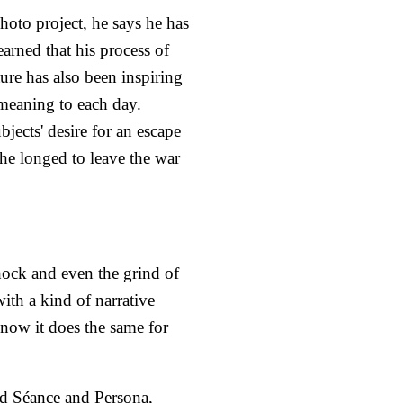
hoto project, he says he has
arned that his process of
ture has also been inspiring
 meaning to each day.
jects' desire for an escape
 he longed to leave the war
hock and even the grind of
 with a kind of narrative
d now it does the same for
led Séance and Persona,