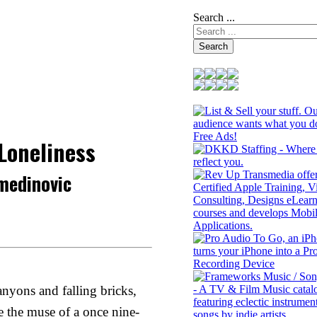
Search ...
Search
 Loneliness
medinovic
nyons and falling bricks,
e the muse of a once nine-