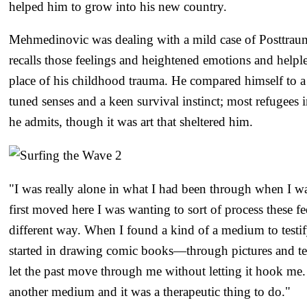
helped him to grow into his new country.
Mehmedinovic was dealing with a mild case of Posttrauma
recalls those feelings and heightened emotions and helpl
place of his childhood trauma. He compared himself to a 
tuned senses and a keen survival instinct; most refugees 
he admits, though it was art that sheltered him.
"I was really alone in what I had been through when I wa
first moved here I was wanting to sort of process these fe
different way. When I found a kind of a medium to testif
started in drawing comic books—through pictures and tell
let the past move through me without letting it hook me. 
another medium and it was a therapeutic thing to do."