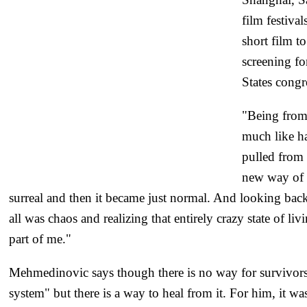
film festival
short film t
screening f
States congr
"Being from 
much like ha
pulled from 
new way of l
surreal and then it became just normal. And looking back
all was chaos and realizing that entirely crazy state of li
part of me."
Mehmedinovic says though there is no way for survivors
system" but there is a way to heal from it. For him, it was 