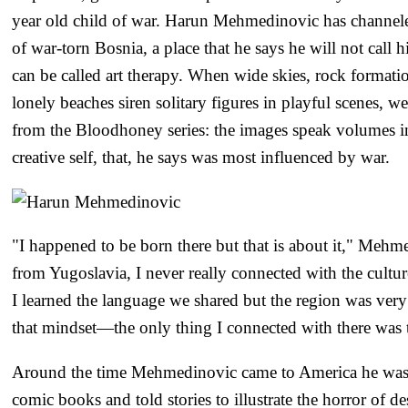
year old child of war. Harun Mehmedinovic has channel
of war-torn Bosnia, a place that he says he will not call h
can be called art therapy. When wide skies, rock format
lonely beaches siren solitary figures in playful scenes, w
from the Bloodhoney series: the images speak volumes in
creative self, that, he says was most influenced by war.
"I happened to be born there but that is about it," Meh
from Yugoslavia, I never really connected with the cultu
I learned the language we shared but the region was very 
that mindset—the only thing I connected with there was t
Around the time Mehmedinovic came to America he was 
comic books and told stories to illustrate the horror of d