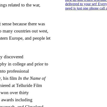
ngs related to the war,
sense because there was
to many countries out west,
astern Europe, and people let
ly discovered
hy in college and prior to
into professional
, his film
In the Name of
iered at Telluride Film
 won over thirty
l awards including
avannah, and Cleveland