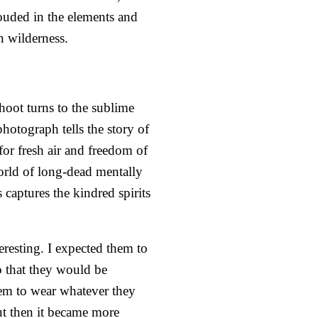
ouded in the elements and
n wilderness.
hoot turns to the sublime
hotograph tells the story of
for fresh air and freedom of
orld of long-dead mentally
captures the kindred spirits
eresting. I expected them to
so that they would be
hem to wear whatever they
ut then it became more