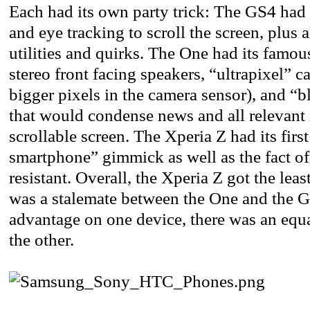
Each had its own party trick: The GS4 had 
and eye tracking to scroll the screen, plus 
utilities and quirks. The One had its fam
stereo front facing speakers, “ultrapixel” c
bigger pixels in the camera sensor), and “b
that would condense news and all relevant 
scrollable screen. The Xperia Z had its firs
smartphone” gimmick as well as the fact of
resistant. Overall, the Xperia Z got the leas
was a stalemate between the One and the G
advantage on one device, there was an equ
the other.