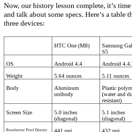
Now, our history lesson complete, it’s time 
and talk about some specs. Here’s a table t
three devices:
HTC One (M8)
Samsung Ga
S5
OS
Android 4.4
Android 4.4.
Weight
5.64 ounces
5.11 ounces
Body
Aluminum
Plastic poly
unibody
(water and du
resistant)
Screen Size
5.0 inches
5.1 inches
(diagonal)
(diagonal)
Resolution/ Pixel Density
441 ppi
432 ppi