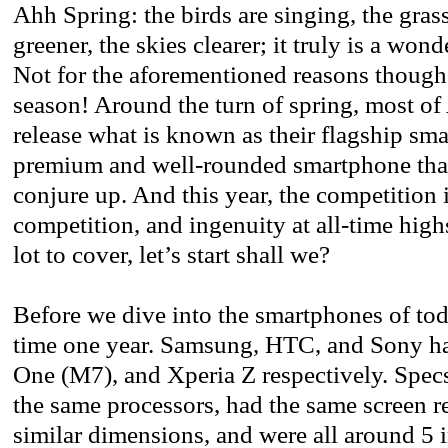
Ahh Spring: the birds are singing, the gras
greener, the skies clearer; it truly is a wond
Not for the aforementioned reasons thoug
season! Around the turn of spring, most of
release what is known as their flagship sm
premium and well-rounded smartphone tha
conjure up. And this year, the competition i
competition, and ingenuity at all-time high
lot to cover, let’s start shall we?
Before we dive into the smartphones of toda
time one year. Samsung, HTC, and Sony h
One (M7), and Xperia Z respectively. Specs 
the same processors, had the same screen r
similar dimensions, and were all around 5 i