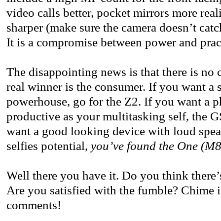
video calls better, pocket mirrors more reali
sharper (make sure the camera doesn’t catc
It is a compromise between power and pract
The disappointing news is that there is no 
real winner is the consumer. If you want a 
powerhouse, go for the Z2. If you want a ph
productive as your multitasking self, the GS
want a good looking device with loud spe
selfies potential,
you’ve found the One (M8
Well there you have it. Do you think there’
Are you satisfied with the fumble? Chime i
comments!