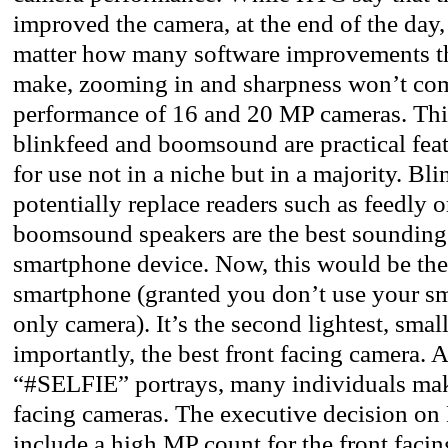
improved the camera, at the end of the day,
matter how many software improvements th
make, zooming in and sharpness won’t com
performance of 16 and 20 MP cameras. This
blinkfeed and boomsound are practical fea
for use not in a niche but in a majority. Bl
potentially replace readers such as feedly o
boomsound speakers are the best sounding
smartphone device. Now, this would be th
smartphone (granted you don’t use your s
only camera). It’s the second lightest, smal
importantly, the best front facing camera. 
“#SELFIE” portrays, many individuals make
facing cameras. The executive decision on
include a high MP count for the front fac