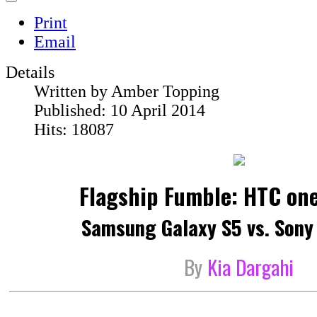
Print
Email
Details
Written by
Amber Topping
Published: 10 April 2014
Hits: 18087
Flagship Fumble: HTC one
Samsung Galaxy S5 vs. Sony
By
Kia Dargahi