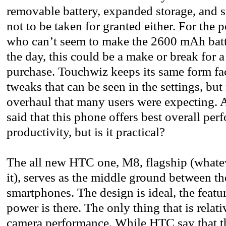
removable battery, expanded storage, and 
not to be taken for granted either. For the
who can’t seem to make the 2600 mAh batt
the day, this could be a make or break for
purchase. Touchwiz keeps its same form fa
tweaks that can be seen in the settings, but
overhaul that many users were expecting. All
said that this phone offers best overall pe
productivity, but is it practical?
The all new HTC one, M8, flagship (whatev
it), serves as the middle ground between 
smartphones. The design is ideal, the featur
power is there. The only thing that is relati
camera performance. While HTC say that th