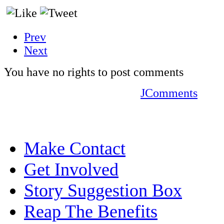
Prev
Next
You have no rights to post comments
JComments
Make Contact
Get Involved
Story Suggestion Box
Reap The Benefits