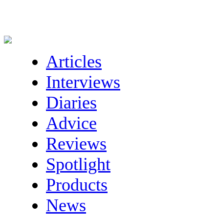
Articles
Interviews
Diaries
Advice
Reviews
Spotlight
Products
News