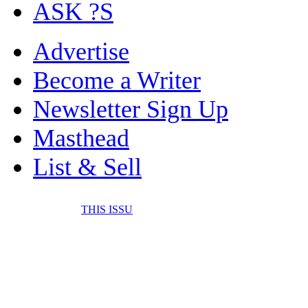
ASK ?S
Advertise
Become a Writer
Newsletter Sign Up
Masthead
List & Sell
THIS ISSU
FONE IT IN! CELL 