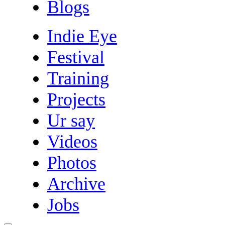
Blogs
Indie Eye
Festival
Training
Projects
Ur say
Videos
Photos
Archive
Jobs