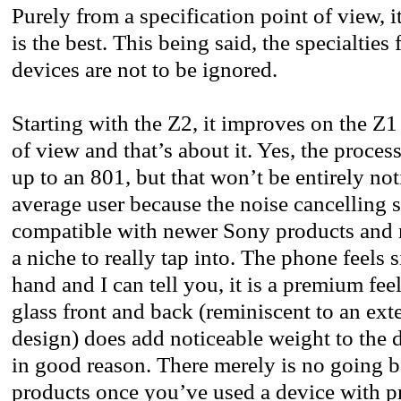
Purely from a specification point of view, i
is the best. This being said, the specialties
devices are not to be ignored.
Starting with the Z2, it improves on the Z1
of view and that’s about it. Yes, the proc
up to an 801, but that won’t be entirely not
average user because the noise cancelling s
compatible with newer Sony products and m
a niche to really tap into. The phone feels s
hand and I can tell you, it is a premium fee
glass front and back (reminiscent to an ext
design) does add noticeable weight to the de
in good reason. There merely is no going b
products once you’ve used a device with p