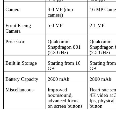
Camera
4.0 MP (duo
16 MP Came
camera)
Front Facing
5.0 MP
2.1 MP
Camera
Processor
Qualcomm
Qualcomm
Snapdragon 801
Snapdragon 
(2.3 GHz)
(2.5 GHz)
Built in Storage
Starting from 16
Starting fro
GB
GB
Battery Capacity
2600 mAh
2800 mAh
Miscellaneous
Improved
Heart rate sen
boomsound,
4K video at 
advanced focus,
fps, physica
on screen buttons
button