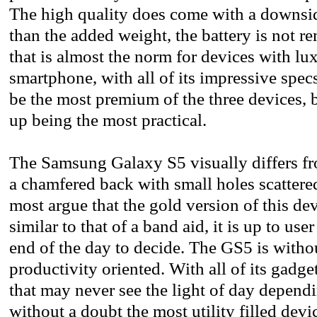
The high quality does come with a downsi
than the added weight, the battery is not re
that is almost the norm for devices with lu
smartphone, with all of its impressive spec
be the most premium of the three devices, b
up being the most practical.
The Samsung Galaxy S5 visually differs fr
a chamfered back with small holes scatter
most argue that the gold version of this de
similar to that of a band aid, it is up to user
end of the day to decide. The GS5 is witho
productivity oriented. With all of its gadg
that may never see the light of day dependi
without a doubt the most utility filled devic