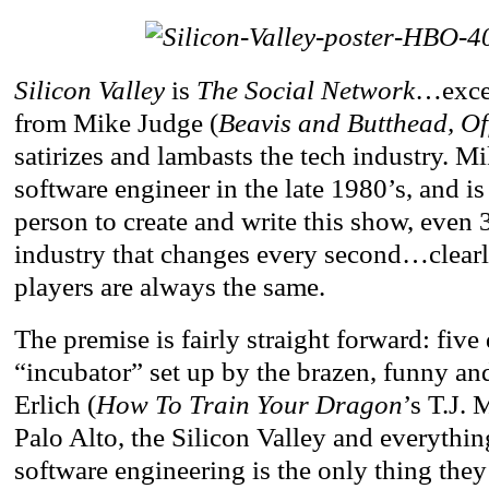
Silicon Valley
is
The Social Network
…excep
from Mike Judge (
Beavis and Butthead, Of
satirizes and lambasts the tech industry. 
software engineer in the late 1980’s, and is 
person to create and write this show, even 3
industry that changes every second…clear
players are always the same.
The premise is fairly straight forward: five
“incubator” set up by the brazen, funny an
Erlich (
How To Train Your Dragon
’s T.J. 
Palo Alto, the Silicon Valley and everythin
software engineering is the only thing they