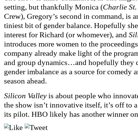
setting, but thankfully Monica (
Charlie St
Crew), Gregory’s second in command, is ar
tiniest bit of gender balance. Hopefully sh
interest for Richard (or whomever), and
Sil
introduces more women to the proceedings
company already make light of the progr
and group dynamics…and hopefully they ca
gender imbalance as a source for comedy an
season ahead.
Silicon Valley
is about people who innovate,
the show isn’t innovative itself, it’s off to 
its pilot. HBO likely has another winner on