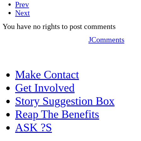
Prev
Next
You have no rights to post comments
JComments
Make Contact
Get Involved
Story Suggestion Box
Reap The Benefits
ASK ?S