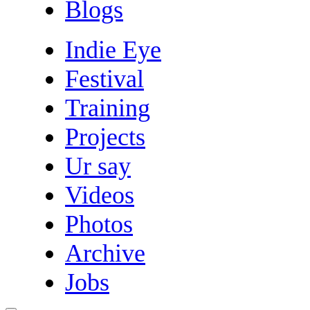
Blogs
Indie Eye
Festival
Training
Projects
Ur say
Videos
Photos
Archive
Jobs