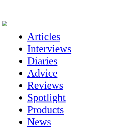
Articles
Interviews
Diaries
Advice
Reviews
Spotlight
Products
News