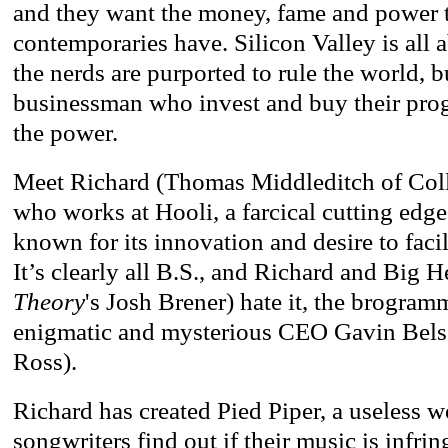
and they want the money, fame and power t
contemporaries have. Silicon Valley is all 
the nerds are purported to rule the world, b
businessman who invest and buy their prog
the power.
Meet Richard (Thomas Middleditch of Co
who works at Hooli, a farcical cutting ed
known for its innovation and desire to facil
It’s clearly all B.S., and Richard and Big H
Theory
's Josh Brener) hate it, the brogramm
enigmatic and mysterious CEO Gavin Bels
Ross).
Richard has created Pied Piper, a useless w
songwriters find out if their music is infr