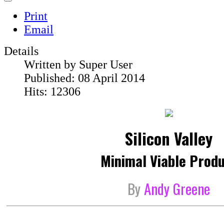
Print
Email
Details
Written by
Super User
Published: 08 April 2014
Hits: 12306
Silicon Valley
Minimal Viable Prod
By
Andy Greene