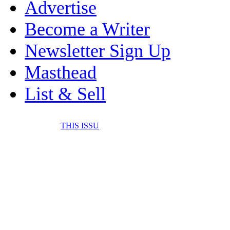
Advertise
Become a Writer
Newsletter Sign Up
Masthead
List & Sell
THIS ISSU
FONE IT IN! CELL 