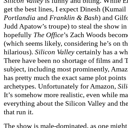
Silicon Valley
is funny and biting. While E
get the best lines, I expect Dinesh (Kumail
Portlandia
and
Franklin & Bash
) and Gilf
Judd Apatow’s troupe) to steal the show in
hopefully
The Office
’s Zach Woods become
(which seems likely, considering he’s on th
hilarious).
Silicon Valley
certainly has a whi
There have been no shortage of films and
subject, including most prominently, Ama
has pretty much the exact same plot points
archetypes. Unfortunately for Amazon,
Sili
It’s somehow more realistic, even while ma
everything about the Silicon Valley and t
that run it.
The show is male-dominated, as one might