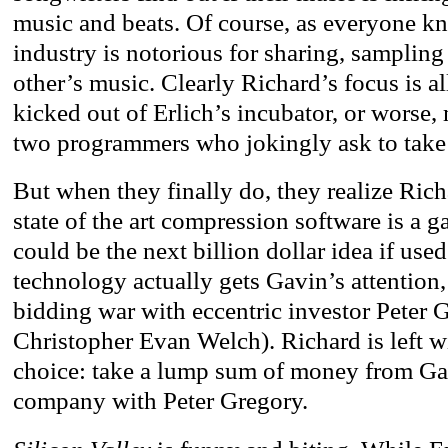
music and beats. Of course, as everyone k
industry is notorious for sharing, sampling
other’s music. Clearly Richard’s focus is al
kicked out of Erlich’s incubator, or worse,
two programmers who jokingly ask to take a
But when they finally do, they realize Richa
state of the art compression software is a 
could be the next billion dollar idea if used
technology actually gets Gavin’s attention,
bidding war with eccentric investor Pete
Christopher Evan Welch). Richard is left wi
choice: take a lump sum of money from Gav
company with Peter Gregory.