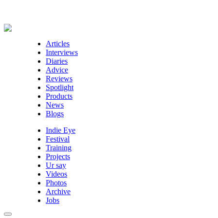
Articles
Interviews
Diaries
Advice
Reviews
Spotlight
Products
News
Blogs
Indie Eye
Festival
Training
Projects
Ur say
Videos
Photos
Archive
Jobs