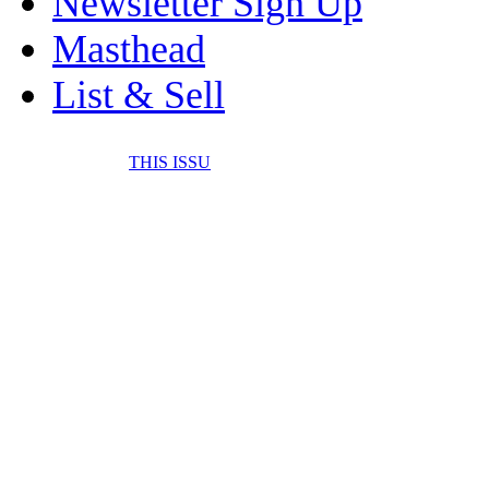
Newsletter Sign Up
Masthead
List & Sell
THIS ISSU
FONE IT IN! CELL 