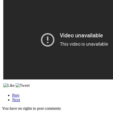
Prev
Next
You have no rights to post comments