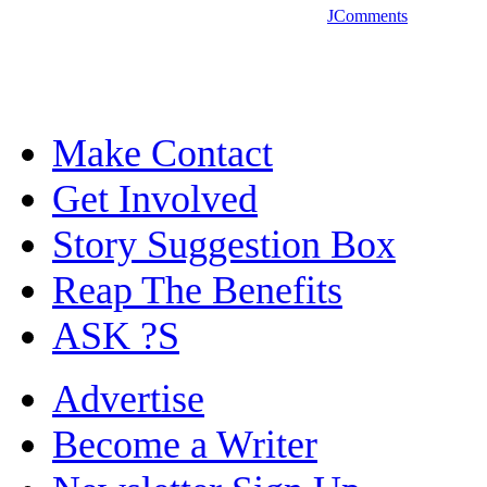
JComments
Make Contact
Get Involved
Story Suggestion Box
Reap The Benefits
ASK ?S
Advertise
Become a Writer