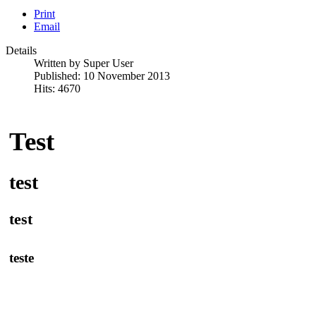
Print
Email
Details
Written by
Super User
Published: 10 November 2013
Hits: 4670
Test
test
test
teste