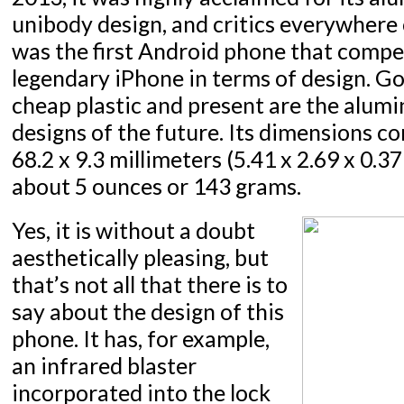
unibody design, and critics everywhere 
was the first Android phone that compe
legendary iPhone in terms of design. G
cheap plastic and present are the alum
designs of the future. Its dimensions co
68.2 x 9.3 millimeters (5.41 x 2.69 x 0.3
about 5 ounces or 143 grams.
Yes, it is without a doubt
aesthetically pleasing, but
that’s not all that there is to
say about the design of this
phone. It has, for example,
an infrared blaster
incorporated into the lock