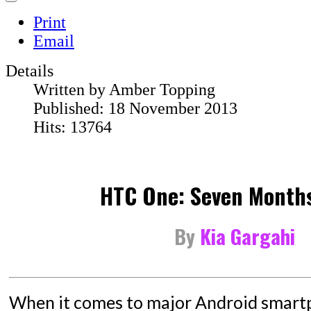
Print
Email
Details
Written by
Amber Topping
Published: 18 November 2013
Hits: 13764
HTC One: Seven Months
By
Kia Gargahi
When it comes to major Android smartp