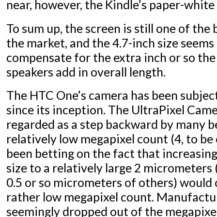
near, however, the Kindle’s paper-white
To sum up, the screen is still one of the 
the market, and the 4.7-inch size seems 
compensate for the extra inch or so t
speakers add in overall length.
The HTC One’s camera has been subject 
since its inception. The UltraPixel Cam
regarded as a step backward by many be
relatively low megapixel count (4, to be
been betting on the fact that increasing
size to a relatively large 2 micrometer
0.5 or so micrometers of others) would
rather low megapixel count. Manufactu
seemingly dropped out of the megapixel