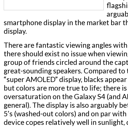
flagsh
arguab
smartphone display in the market bar th
display.
There are fantastic viewing angles wit
there should exist no issue when viewi
group of friends circled around the cap
great-sounding speakers. Compared to 
“super AMOLED” display, blacks appear
but colors are more true to life; there is 
oversaturation on the Galaxy S4 (and 
general). The display is also arguably b
5’s (washed-out colors) and on par with
device copes relatively well in sunligh