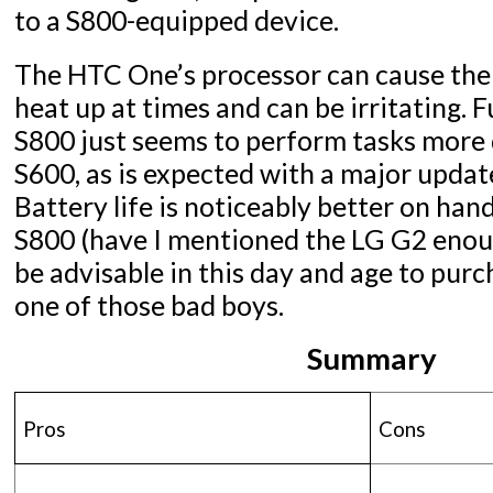
to a S800-equipped device.
The HTC One’s processor can cause the 
heat up at times and can be irritating. 
S800 just seems to perform tasks more 
S600, as is expected with a major update
Battery life is noticeably better on han
S800 (have I mentioned the LG G2 enoug
be advisable in this day and age to purc
one of those bad boys.
Summary
Pros
Cons