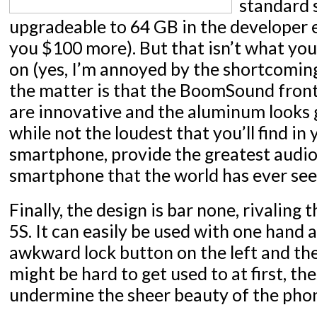
standard 
upgradeable to 64 GB in the developer ed
you $100 more). But that isn’t what you
on (yes, I’m annoyed by the shortcomings
the matter is that the BoomSound front
are innovative and the aluminum looks 
while not the loudest that you’ll find in
smartphone, provide the greatest audio 
smartphone that the world has ever see
Finally, the design is bar none, rivaling 
5S. It can easily be used with one hand 
awkward lock button on the left and th
might be hard to get used to at first, th
undermine the sheer beauty of the pho