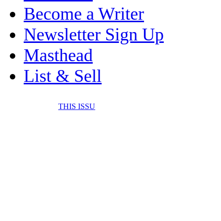
Become a Writer
Newsletter Sign Up
Masthead
List & Sell
THIS ISSU
FONE IT IN! CELL 