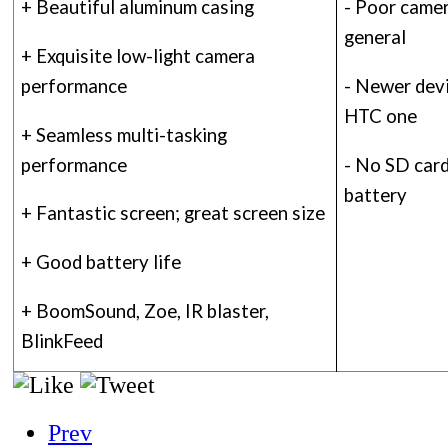
+ Beautiful aluminum casing
- Poor came
general
+ Exquisite low-light camera
performance
- Newer devi
HTC one
+ Seamless multi-tasking
performance
- No SD card
battery
+ Fantastic screen; great screen size
+ Good battery life
+ BoomSound, Zoe, IR blaster,
BlinkFeed
Prev