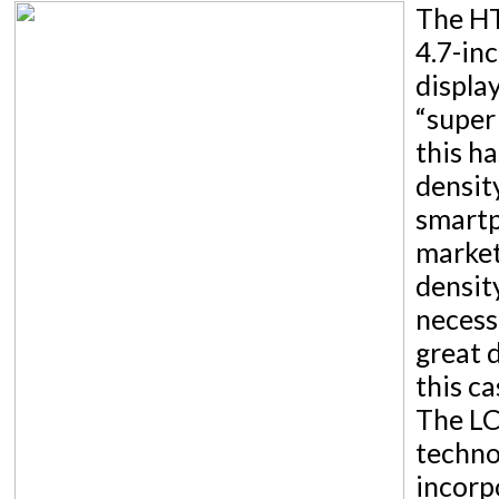
The HT
4.7-in
displa
“super
this ha
densit
smartp
market
densit
necessa
great d
this ca
The LC
techno
incorp