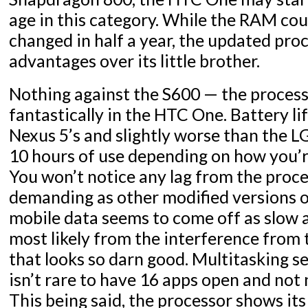
age in this category. While the RAM co
changed in half a year, the updated proc
advantages over its little brother.
Nothing against the S600 — the processo
fantastically in the HTC One. Battery lif
Nexus 5’s and slightly worse than the L
10 hours of use depending on how you’r
You won’t notice any lag from the process
demanding as other modified versions o
mobile data seems to come off as slow a
most likely from the interference fro
that looks so darn good. Multitasking se
isn’t rare to have 16 apps open and not
This being said, the processor shows it