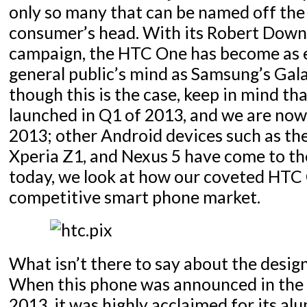
only so many that can be named off the
consumer’s head. With its Robert Downe
campaign, the HTC One has become as 
general public’s mind as Samsung’s Gala
though this is the case, keep in mind th
launched in Q1 of 2013, and we are now 
2013; other Android devices such as th
Xperia Z1, and Nexus 5 have come to th
today, we look at how our coveted HTC 
competitive smart phone market.
What isn’t there to say about the desi
When this phone was announced in the 
2013, it was highly acclaimed for its a