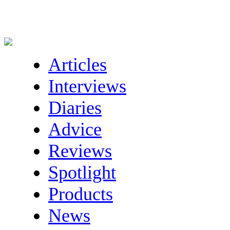
Articles
Interviews
Diaries
Advice
Reviews
Spotlight
Products
News