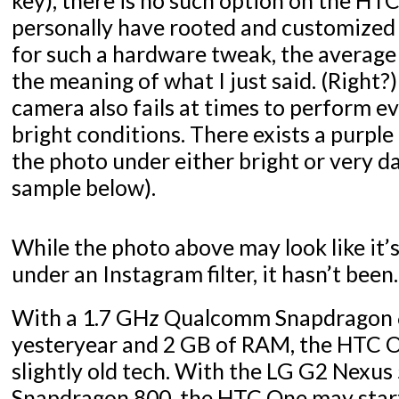
personally have rooted and customized
for such a hardware tweak, the average
the meaning of what I just said. (Right?)
camera also fails at times to perform 
bright conditions. There exists a purple 
the photo under either bright or very d
sample below).
While the photo above may look like it’
under an Instagram filter, it hasn’t been.
With a 1.7 GHz Qualcomm Snapdragon
yesteryear and 2 GB of RAM, the HTC O
slightly old tech. With the LG G2 Nexus
Snapdragon 800, the HTC One may start