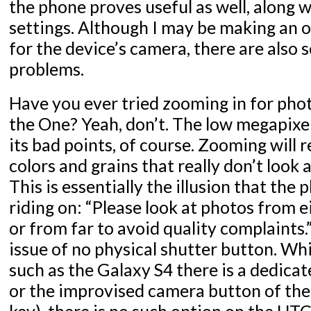
the phone proves useful as well, along 
settings. Although I may be making an o
for the device’s camera, there are also
problems.
Have you ever tried zooming in for phot
the One? Yeah, don’t. The low megapix
its bad points, of course. Zooming will r
colors and grains that really don’t look a
This is essentially the illusion that the
riding on: “Please look at photos from e
or from far to avoid quality complaints.”
issue of no physical shutter button. Wh
such as the Galaxy S4 there is a dedic
or the improvised camera button of th
key), there is no such option on the HTC