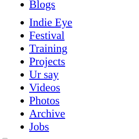
Blogs
Indie Eye
Festival
Training
Projects
Ur say
Videos
Photos
Archive
Jobs