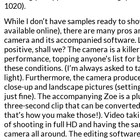
1020).
While I don’t have samples ready to sho
available online), there are many pros 
camera and its accompanied software. L
positive, shall we? The camera is a killer
performance, topping anyone’s list for
these conditions. (I’m always asked to t
light). Furthermore, the camera produ
close-up and landscape pictures (setting
just fine). The accompanying Zoe is a plu
three-second clip that can be converted
that’s how you make those!). Video takin
of shooting in full HD and having the sa
camera all around. The editing software 