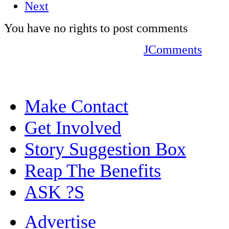
Next
You have no rights to post comments
JComments
Make Contact
Get Involved
Story Suggestion Box
Reap The Benefits
ASK ?S
Advertise