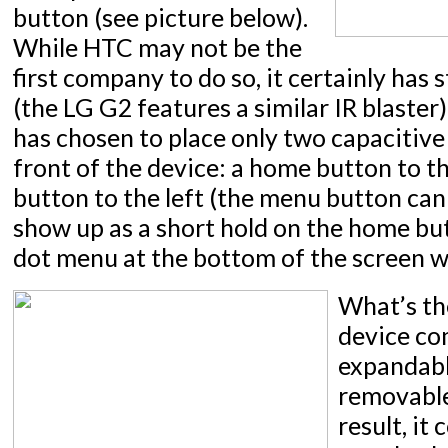
button (see picture below).
While HTC may not be the
first company to do so, it certainly has 
(the LG G2 features a similar IR blaster)
has chosen to place only two capacitive
front of the device: a home button to th
button to the left (the menu button can
show up as a short hold on the home but
dot menu at the bottom of the screen w
What’s th
device co
expandab
removable
result, it