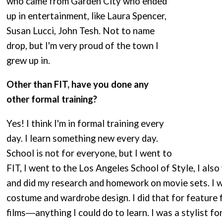
who came from Garden City who ended
up in entertainment, like Laura Spencer,
Susan Lucci, John Tesh. Not to name
drop, but I'm very proud of the town I
grew up in.
Other than FIT, have you done any
other formal training?
Yes! I think I'm in formal training every
day. I learn something new every day.
School is not for everyone, but I went to
FIT, I went to the Los Angeles School of Style, I also
and did my research and homework on movie sets. I w
costume and wardrobe design. I did that for feature 
films―anything I could do to learn. I was a stylist fo