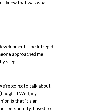
se I knew that was what I
 development. The Intrepid
someone approached me
aby steps.
e’re going to talk about
(Laughs.) Well, my
ion is that it's an
our personality. I used to