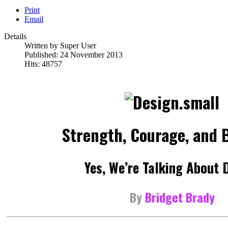
Print
Email
Details
Written by
Super User
Published: 24 November 2013
Hits: 48757
Strength, Courage, and B
Yes, We’re Talking About 
By
Bridget Brady