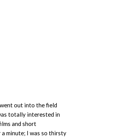
 went out into the field
as totally interested in
films and short
r a minute; I was so thirsty