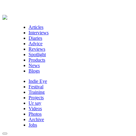
Articles
Interviews
Diaries
Advice
Reviews
Spotlight
Products
News
Blogs
Indie Eye
Festival
Training
Projects
Ur say
Videos
Photos
Archive
Jobs