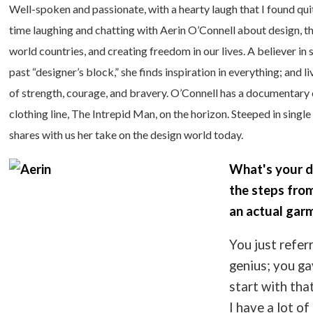
Well-spoken and passionate, with a hearty laugh that I found qui
time laughing and chatting with Aerin O’Connell about design, the
world countries, and creating freedom in our lives. A believer in
past “designer’s block,” she finds inspiration in everything; and
of strength, courage, and bravery. O’Connell has a documentary 
clothing line, The Intrepid Man, on the horizon. Steeped in sing
shares with us her take on the design world today.
What's your d
the steps from
an actual gar
You just refer
genius; you ga
start with that
I have a lot o