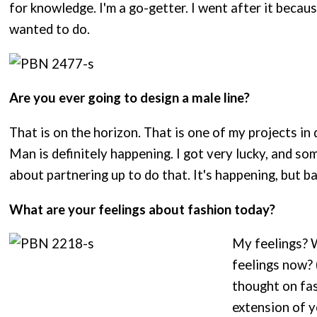
for knowledge. I'm a go-getter. I went after it becau
wanted to do.
Are you ever going to design a male line?
That is on the horizon. That is one of my projects in
Man is definitely happening. I got very lucky, and 
about partnering up to do that. It's happening, but b
What are your feelings about fashion today?
My feelings? W
feelings now? 
thought on fash
extension of y