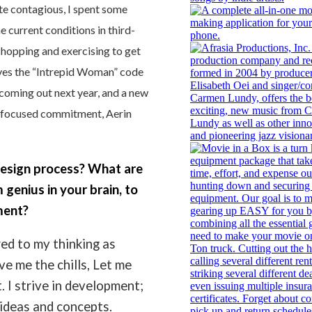
te contagious, I spent some
 current conditions in third-
 shopping and exercising to get
 lives the “Intrepid Woman” code
coming out next year, and a new
le focused commitment, Aerin
esign process? What are
 genius in your brain, to
ment?
red to my thinking as
ve me the chills, Let me
. I strive in development;
f ideas and concepts.