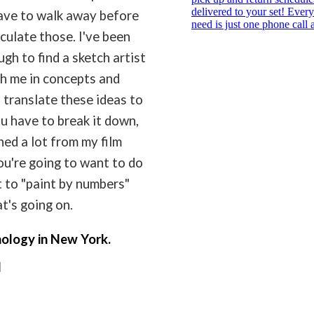
ave to walk away before
iculate those. I've been
gh to find a sketch artist
h me in concepts and
n translate these ideas to
u have to break it down,
ned a lot from my film
u're going to want to do
t to "paint by numbers"
t's going on.
nology in New York.