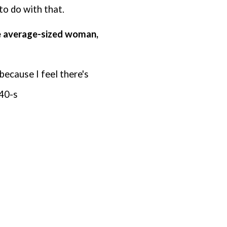
 to do with that.
he average-sized woman,
 because I feel
there's