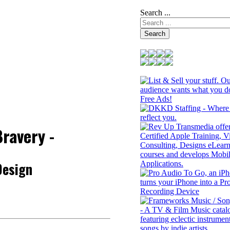
Search ...
Search
ravery -
Design