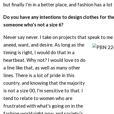
but finally I'm in a better place, and fashion has a lot
Do you have any intentions to design clothes for t
someone who's not a size 6?
Never say never. I take on projects that speak to me
aneed, want, and desire. As long as the
timing is right, I would do that in a
heartbeat. Why not? I would love to do
a line like that, as well as many other
lines. There is a lot of pride in this
country, and knowing that the majority
is not a size 00, I'm sensitive to that. I
tend to relate to women who are
frustrated with what's going on in the
fashion world right now, and society’s