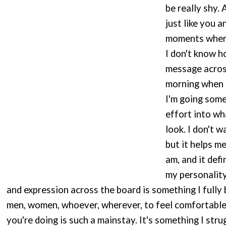
be really shy. 
just like you 
moments where 
I don't know h
message across
morning when I
I'm going some
effort into wh
look. I don't 
but it helps m
am, and it defi
my personality
and expression across the board is something I fully be
men, women, whoever, wherever, to feel comfortable
you're doing is such a mainstay. It's something I stru