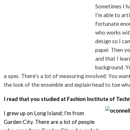
Sometimes I h
I'm able to art
fortunate enou
who works wit
design so I ca
paper. Then yo
and that I lear
background. Yo
a spec. There’s a lot of measuring involved: You wan
the look of the ensemble and explain head to toe wha
I read that you studied at Fashion Institute of Tech
I grew up on Long Island; I'm from
Garden City. There are a lot of people