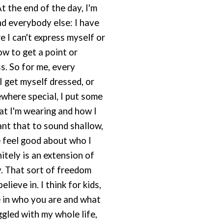
At the end of the day, I'm
and everybody else: I have
I can't express myself or
ow to get a point or
. So for me, every
 get myself dressed, or
where special, I put some
at I'm wearing and how I
want that to sound shallow,
e feel good about who I
nitely is an extension of
. That sort of freedom
lieve in. I think for kids,
 in who you are and what
ggled with my whole life,