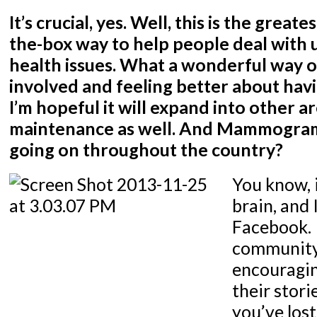
It’s crucial, yes. Well, this is the great
the-box way to help people deal with
health issues. What a wonderful way o
involved and feeling better about h
I’m hopeful it will expand into other a
maintenance as well. And Mammogram
going on throughout the country?
You know, 
brain, and 
Facebook. I
community
encouragin
their stor
you’ve los