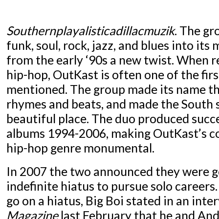
Southernplayalisticadillacmuzik
. The gr
funk, soul, rock, jazz, and blues into its 
from the early ‘90s a new twist. When r
hip-hop, OutKast is often one of the fir
mentioned. The group made its name th
rhymes and beats, and made the South s
beautiful place. The duo produced succ
albums 1994-2006, making OutKast’s co
hip-hop genre monumental.
In 2007 the two announced they were g
indefinite hiatus to pursue solo career
go on a hiatus, Big Boi stated in an int
Magazine
last February that he and And