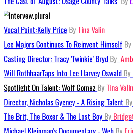
The Cast of 'August: Osage County' Talks
By
E
Vocal Point:Kelly Price
By
Tina Valin
Lee Majors Continues To Reinvent Himself
By
Casting Director: Tracy 'Twinkie' Bryd
By
Amb
Will RothhaarTaps Into Lee Harvey Oswald
By
Spotlight On Talent: Wolf Gomez
By
Tina Vali
Director, Nicholas Gyeney - A Rising Talent
By
The Brit, The Boxer & The Lost Boy
By
Bridge
Michael Kleinman's Documentary - Web
By
Er