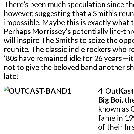
There’s been much speculation since the
however, suggesting that a Smith’s reuni
impossible. Maybe this is exactly what 
Perhaps Morrissey’s potentially life-th
will inspire The Smiths to seize the opp
reunite. The classic indie rockers who r
‘80s have remained idle for 26 years—i
not to give the beloved band another sh
late!
4. OutKast
Big Boi,
the
known as O
fame in 19
of their fi