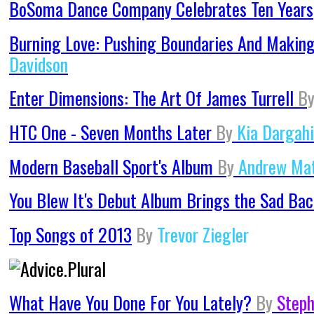
BoSoma Dance Company Celebrates Ten Years
Burning Love: Pushing Boundaries And Makin
Davidson
Enter Dimensions: The Art Of James Turrell
B
HTC One - Seven Months Later
By
Kia Dargahi
Modern Baseball Sport's Album
By
Andrew Ma
You Blew It's Debut Album Brings the Sad Ba
Top Songs of 2013
By
Trevor Ziegler
What Have You Done For You Lately?
By
Steph