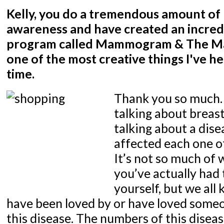
Kelly, you do a tremendous amount of
awareness and have created an incred
program called Mammogram & The Mall.
one of the most creative things I've he
time.
Thank you so much.
talking about breast
talking about a dise
affected each one o
It’s not so much of 
you’ve actually had 
yourself, but we al
have been loved by or have loved some
this disease. The numbers of this diseas