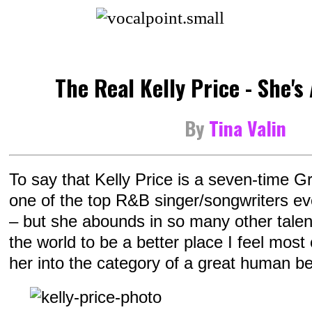
The Real Kelly Price - She's 
By
Tina Valin
To say that Kelly Price is a seven-time
one of the top R&B singer/songwriters eve
– but she abounds in so many other talen
the world to be a better place I feel most
her into the category of a great human be