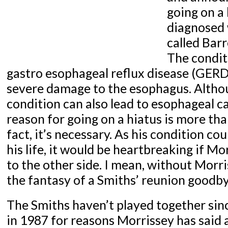
going on a 
diagnosed 
called Bar
The condit
gastro esophageal reflux disease (GERD)
severe damage to the esophagus. Althou
condition can also lead to esophageal c
reason for going on a hiatus is more t
fact, it’s necessary. As his condition cou
his life, it would be heartbreaking if M
to the other side. I mean, without Morri
the fantasy of a Smiths’ reunion goodby
The Smiths haven’t played together sin
in 1987 for reasons Morrissey has said a