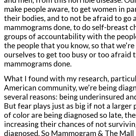
make people aware, to get women in par
their bodies, and to not be afraid to go 
mammograms done, to do self-breast ch
groups of accountability with the peopl
the people that you know, so that we’re
ourselves to get too busy or too afraid 
mammograms done.
What I found with my research, particul
American community, we’re being diagn
several reasons: being underinsured and
But fear plays just as big if not a large
of color are being diagnosed so late, t
increasing their chances of not survivin
diagnosed. So Mammogram & The Mall 