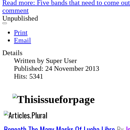
Read more: Five bands that need to come out 
comment
Unpublished
Print
Email
Details
Written by
Super User
Published: 24 November 2013
Hits: 5341
Beneath The Many Masks Of Lucha Libre
By
J