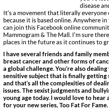
disease an
It’s a movement that literally everyone 
because it is based online. Anywhere in
can join this Facebook online communit
Mammogram & The Mall. I’m sure there 
places in the future as it continues to g
I have several friends and family mem
breast cancer and other forms of cance
a global challenge. You’re also dealin
sensitive subject that is finally gettin
and that’s all the complexities of dea
issues. The sexist judgments and bullyi
young age today. I would love to hear 
for your new series, Too Fat For Fame. 