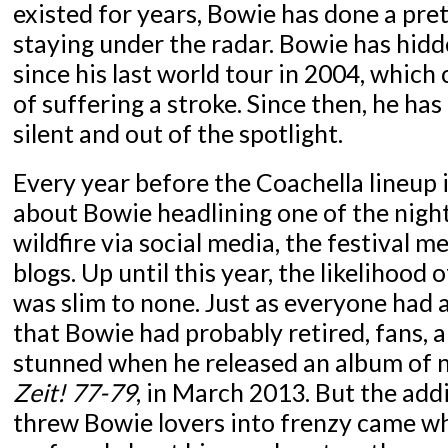
existed for years, Bowie has done a pret
staying under the radar. Bowie has hidd
since his last world tour in 2004, which 
of suffering a stroke. Since then, he ha
silent and out of the spotlight.
Every year before the Coachella lineup 
about Bowie headlining one of the night
wildfire via social media, the festival 
blogs. Up until this year, the likelihoo
was slim to none. Just as everyone had 
that Bowie had probably retired, fans,
stunned when he released an album of n
Zeit! 77-79
, in March 2013. But the add
threw Bowie lovers into frenzy came w