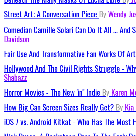
Street Art: A Conversation Piece
By
Wendy Ju
Comedian Camille Solari Can Do It All ... And
Davidson
Fair Use And Transformative Fan Works Of Art
Hollywood And The Civil Rights Struggle -
Shabazz
Horror Movies - The New 'in" Indie
By
Karen M
How Big Can Screen Sizes Really Get?
By
Kia
iOS 7 vs. Android Kitkat - Who Has The Most