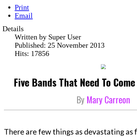
Print
Email
Details
Written by
Super User
Published: 25 November 2013
Hits: 17856
Five Bands That Need To Come
By
Mary Carreon
There are few things as devastating as 