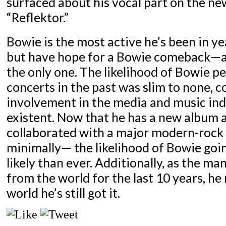
surfaced about his vocal part on the ne
“Reflektor.”
Bowie is the most active he’s been in yea
but have hope for a Bowie comeback—a
the only one. The likelihood of Bowie p
concerts in the past was slim to none, c
involvement in the media and music in
existent. Now that he has a new album 
collaborated with a major modern-rock
minimally— the likelihood of Bowie goin
likely than ever. Additionally, as the ma
from the world for the last 10 years, he
world he’s still got it.