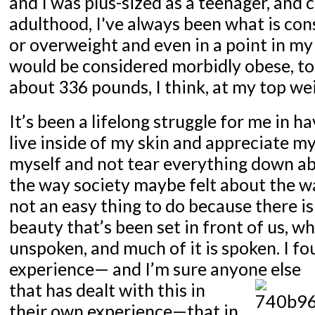
and I was plus-sized as a teenager, and
adulthood, I've always been what is con
or overweight and even in a point in m
would be considered morbidly obese, to
about 336 pounds, I think, at my top we
It’s been a lifelong struggle for me in h
live inside of my skin and appreciate my
myself and not tear everything down a
the way society maybe felt about the way
not an easy thing to do because there is
beauty that’s been set in front of us, w
unspoken, and much of it is spoken. I f
experience— and I’m sure anyone else
that has dealt with this in
their own experience—that in