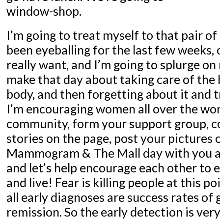
window-shop.
I’m going to treat myself to that pair of
been eyeballing for the last few weeks, o
really want, and I’m going to splurge on
make that day about taking care of the 
body, and then forgetting about it and t
I’m encouraging women all over the worl
community, form your support group, c
stories on the page, post your pictures 
Mammogram & The Mall day with you an
and let’s help encourage each other to e
and live! Fear is killing people at this 
all early diagnoses are success rates of 
remission. So the early detection is ver