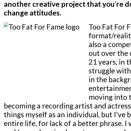
another creative project that you’re d
change attitudes.
Too Fat For F
format/realit
also a compet
out over the 
21 years, in 
struggle wit
in the backgr
entertainmen
moving into 
becoming a recording artist and actress
things myself as an individual, but I've b
entire life, for lack of a better phrase. I