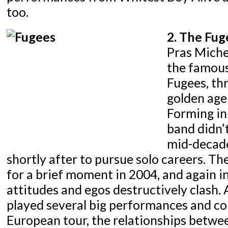
too.
2. The Fug
Pras Michel
the famous
Fugees, th
golden age
Forming in 
band didn’t
mid-decad
shortly after to pursue solo careers. T
for a brief moment in 2004, and again i
attitudes and egos destructively clash.
played several big performances and c
European tour, the relationships betw