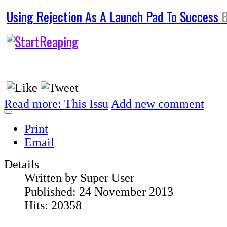
Using Rejection As A Launch Pad To Success
Read more: This Issu
Add new comment
Print
Email
Details
Written by
Super User
Published: 24 November 2013
Hits: 20358