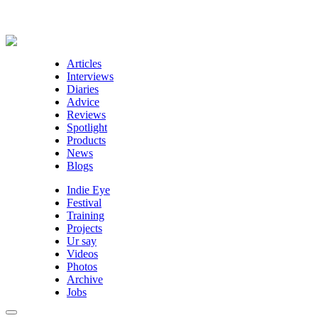
Articles
Interviews
Diaries
Advice
Reviews
Spotlight
Products
News
Blogs
Indie Eye
Festival
Training
Projects
Ur say
Videos
Photos
Archive
Jobs