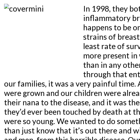
In 1998, they bo
inflammatory br
happens to be on
strains of breast
least rate of surv
more present in
than in any othe
through that ent
our families, it was a very painful time.
were grown and our children were alrea
their nana to the disease, and it was the
they’d ever been touched by death at th
were so young. We wanted to do someth
than just know that it’s out there and
and men, from this horrible disease. Ou