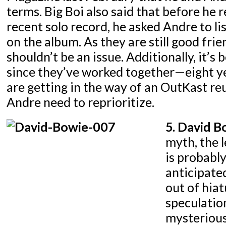
terms. Big Boi also said that before he 
recent solo record, he asked Andre to li
on the album. As they are still good frie
shouldn’t be an issue. Additionally, it’s 
since they’ve worked together—eight yea
are getting in the way of an OutKast re
Andre need to reprioritize.
5. David B
myth, the 
is probabl
anticipate
out of hia
speculatio
mysterious