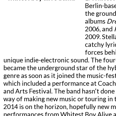
Berlin-bas
the ground
albums
Dr
2006, and
2009. Stell
catchy lyri
forces beh
unique indie-electronic sound. The fou
became the underground star of the hyb
genre as soon as it joined the music-fest
which included a performance at Coache
and Arts Festival. The band hasn’t done
way of making new music or touring in t
2014 is on the horizon, hopefully new 
performances from Whitest Boy Alive a