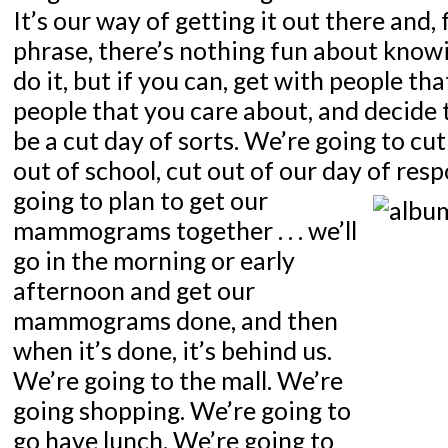
It’s our way of getting it out there and, 
phrase, there’s nothing fun about know
do it, but if you can, get with people th
people that you care about, and decide t
be a cut day of sorts. We’re going to cut
out of school, cut out of our day of resp
going to plan to get our
mammograms together . . . we’ll
go in the morning or early
afternoon and get our
mammograms done, and then
when it’s done, it’s behind us.
We’re going to the mall. We’re
going shopping. We’re going to
go have lunch. We’re going to