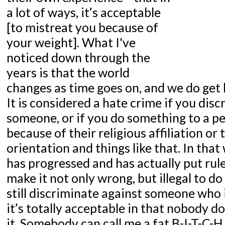
a lot of ways, it’s acceptable
[to mistreat you because of
your weight]. What I've
noticed down through the
years is that the world
changes as time goes on, and we do get b
It is considered a hate crime if you dis
someone, or if you do something to a p
because of their religious affiliation or 
orientation and things like that. In that
has progressed and has actually put rule
make it not only wrong, but illegal to do
still discriminate against someone who
it’s totally acceptable in that nobody 
it. Somebody can call me a fat B-I-T-C-H 