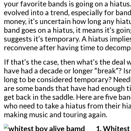
your favorite bands is going on a hiatus
evolved into a trend, especially for ba
money, it’s uncertain how long any hiatu
band goes on a hiatus, it means it’s goi
suggests it’s temporary. A hiatus implies
reconvene after having time to decomp
If that’s the case, then what’s the deal 
have had a decade or longer “break”? Isn’
long to be considered temporary? Needle
are some bands that have had enough t
get back in the saddle. Here are five ba
who need to take a hiatus from their hi
making music and touring again.
1. Whitest